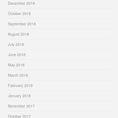
December 2018
October 2018
September 2018
August 2018
July 2018
June 2018
May 2018
March 2018
February 2018
January 2018
November 2017
October 2017