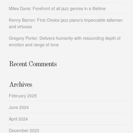
Miles Davis: Forefront of all jazz genres in a lifetime
Kenny Barron: First Choice jazz piano’s impeccable sideman
and virtuoso
Gregory Porter: Delivers humanity with resounding depth of
emotion and range of tone
Recent Comments
Archives
February 2025
June 2024
April 2024
December 2023