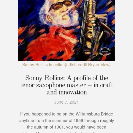
Sonny Rollins in action(artist credit Bryan Mew)
Sonny Rollins: A profile of the
tenor saxophone master – in craft
and innovation
June 7, 2021
If you happened to be on the Williamsburg Bridge
anytime from the summer of 1959 through roughly
the autumn of 1961, you would have been