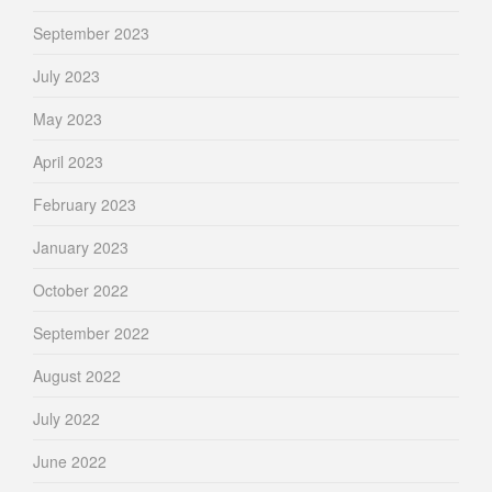
September 2023
July 2023
May 2023
April 2023
February 2023
January 2023
October 2022
September 2022
August 2022
July 2022
June 2022