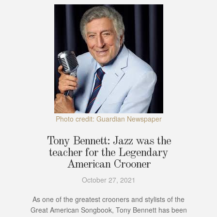
Photo credit: Guardian Newspaper
Tony Bennett: Jazz was the
teacher for the Legendary
American Crooner
October 27, 2021
As one of the greatest crooners and stylists of the
Great American Songbook, Tony Bennett has been