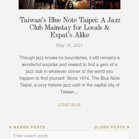
Taiwan’s Blue Note Taipei: A Jazz
Club Mainstay for Locals &
Expat’s Alike
May 16, 2021
Though jazz knows no boundaries, it still remains a
wonderful surprise and reward to find a gem of a
jazz club in whatever corner of the world you
happen to find yourself. Since 1974, The Blue Note
Taipei, a cozy historic jazz café in the capital city of
Taiwan,...
CONTINUE
NEWER POSTS
OLDER POSTS
Search