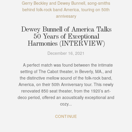
Gerry Beckley and Dewey Bunnell, song-smiths
behind folk-rock band America, touring on 50th
annivesary
Dewey Bunnell of America Talks
50 Years of Exceptional
Harmonies (INTERVIEW)
December 16, 2021
A perfect match was found between the intimate
setting of The Cabot theater, in Beverly, MA., and
the distinctive mellow sound of the folk-rock band,
America, on their 50th Anniversary tour. This newly
renovated 850 seat theater, from the 1920’s art-
deco period, offered an acoustically exceptional and
cozy...
CONTINUE