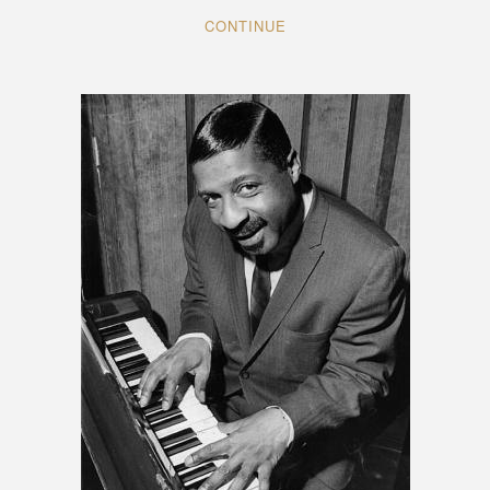
CONTINUE