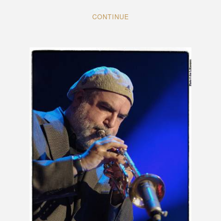
CONTINUE