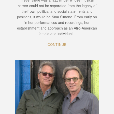
If ever there was a jazz singer whose musical
career could not be separated from the legacy of
their own political and social statements and
positions, it would be Nina Simone. From early on
in her performances and recordings, her
establishment and approach as an Afro-American
female and individual...
CONTINUE