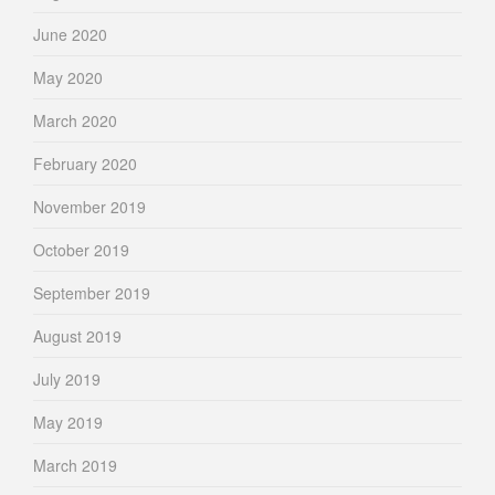
June 2020
May 2020
March 2020
February 2020
November 2019
October 2019
September 2019
August 2019
July 2019
May 2019
March 2019