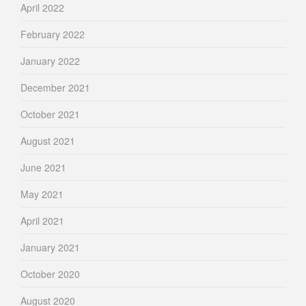
April 2022
February 2022
January 2022
December 2021
October 2021
August 2021
June 2021
May 2021
April 2021
January 2021
October 2020
August 2020