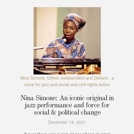
Nina Simone: Gifted, Independent and Defiant - a
voice for jazz and social and civil rights action
Nina Simone: An iconic original in
jazz performance and force for
social & political change
December 19, 2021