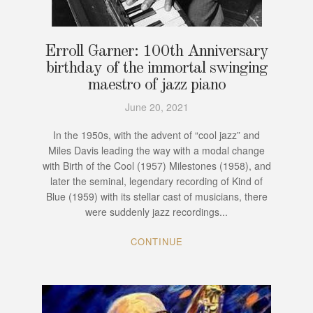
Erroll Garner: 100th Anniversary
birthday of the immortal swinging
maestro of jazz piano
June 20, 2021
In the 1950s, with the advent of “cool jazz” and
Miles Davis leading the way with a modal change
with Birth of the Cool (1957) Milestones (1958), and
later the seminal, legendary recording of Kind of
Blue (1959) with its stellar cast of musicians, there
were suddenly jazz recordings...
CONTINUE