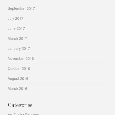
September 2017
July 2017
June 2017
March 2017
January 2017
November 2016
October 2016
August 2016
March 2016
Categories
Art Exhibit Reviews