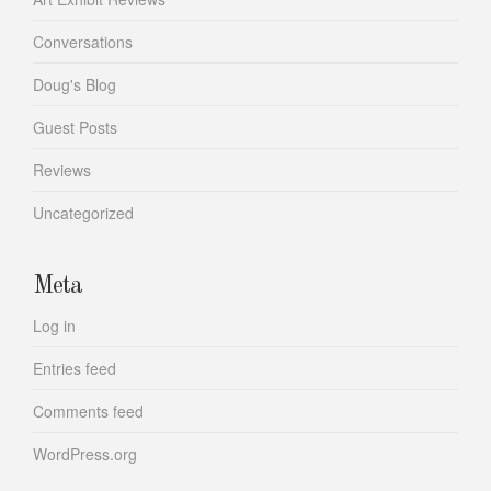
Conversations
Doug's Blog
Guest Posts
Reviews
Uncategorized
Meta
Log in
Entries feed
Comments feed
WordPress.org