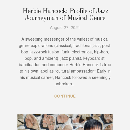
Herbie Hancock: Profile of Jazz
Journeyman of Musical Genre
August 27, 2021
A sweeping messenger of the widest of musical
genre explorations (classical, traditional jazz, post-
bop, jazz-rock fusion, funk, electronica, hip-hop,
pop, and ambient); jazz pianist, keyboardist,
bandleader, and composer Herbie Hancock is true
to his own label as “cultural ambassador.” Early in
his musical career, Hancock followed a seemingly
unbroken...
CONTINUE