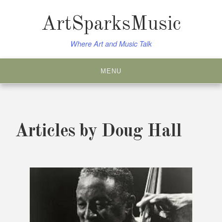
Skip
to
ArtSparksMusic
content
Where Art and Music Talk
MENU
Articles by
Doug Hall