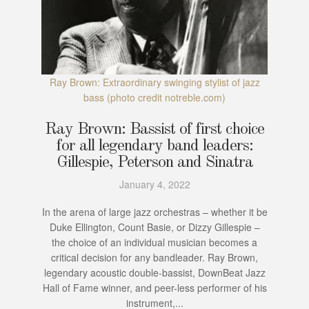
Ray Brown: Extraordinary swinging stylist of jazz
bass (photo credit notreble.com)
Ray Brown: Bassist of first choice
for all legendary band leaders:
Gillespie, Peterson and Sinatra
January 4, 2022
In the arena of large jazz orchestras – whether it be
Duke Ellington, Count Basie, or Dizzy Gillespie –
the choice of an individual musician becomes a
critical decision for any bandleader. Ray Brown,
legendary acoustic double-bassist, DownBeat Jazz
Hall of Fame winner, and peer-less performer of his
instrument,...