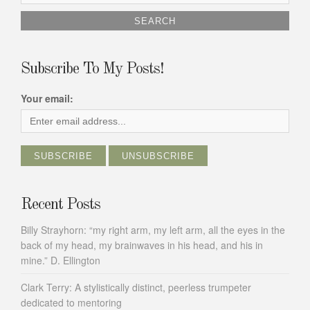
for:
Subscribe To My Posts!
Your email:
Recent Posts
Billy Strayhorn: “my right arm, my left arm, all the eyes in the
back of my head, my brainwaves in his head, and his in
mine.” D. Ellington
Clark Terry: A stylistically distinct, peerless trumpeter
dedicated to mentoring