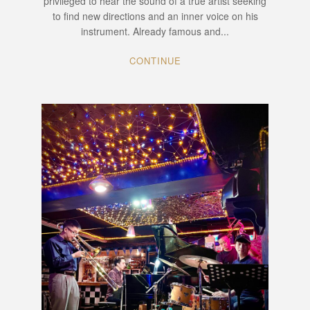
privileged to hear the sound of a true artist seeking
to find new directions and an inner voice on his
instrument. Already famous and...
CONTINUE