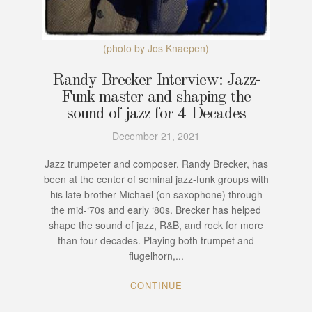
(photo by Jos Knaepen)
Randy Brecker Interview: Jazz-
Funk master and shaping the
sound of jazz for 4 Decades
December 21, 2021
Jazz trumpeter and composer, Randy Brecker, has
been at the center of seminal jazz-funk groups with
his late brother Michael (on saxophone) through
the mid-‘70s and early ‘80s. Brecker has helped
shape the sound of jazz, R&B, and rock for more
than four decades. Playing both trumpet and
flugelhorn,...
CONTINUE