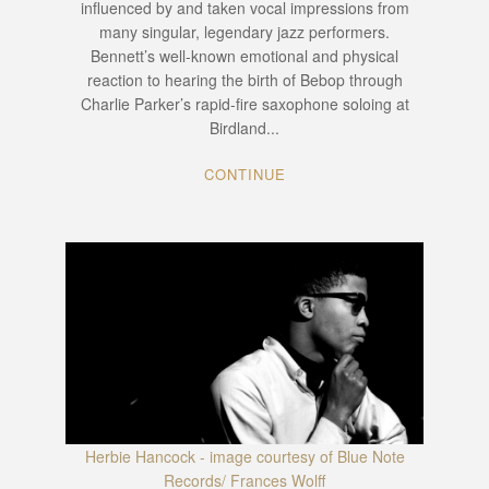
influenced by and taken vocal impressions from
many singular, legendary jazz performers.
Bennett’s well-known emotional and physical
reaction to hearing the birth of Bebop through
Charlie Parker’s rapid-fire saxophone soloing at
Birdland...
CONTINUE
Herbie Hancock - image courtesy of Blue Note
Records/ Frances Wolff