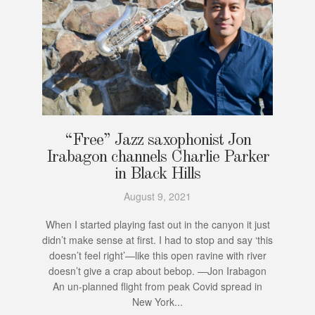
“Free” Jazz saxophonist Jon
Irabagon channels Charlie Parker
in Black Hills
August 9, 2021
When I started playing fast out in the canyon it just
didn’t make sense at first. I had to stop and say ‘this
doesn’t feel right’—like this open ravine with river
doesn’t give a crap about bebop. —Jon Irabagon
An un-planned flight from peak Covid spread in
New York...