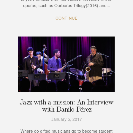
operas, such as Ourboros Trilogy(2016) and...
CONTINUE
Jazz with a mission: An Interview
with Danilo Pérez
January 5, 2017
Where do gifted musicians go to become student