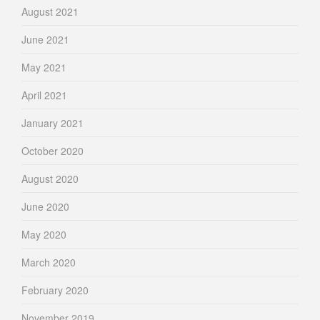
August 2021
June 2021
May 2021
April 2021
January 2021
October 2020
August 2020
June 2020
May 2020
March 2020
February 2020
November 2019