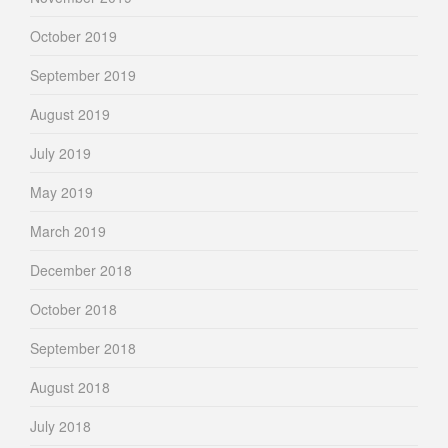
October 2019
September 2019
August 2019
July 2019
May 2019
March 2019
December 2018
October 2018
September 2018
August 2018
July 2018