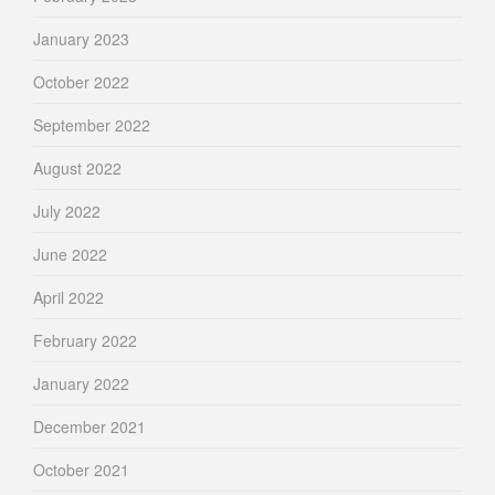
January 2023
October 2022
September 2022
August 2022
July 2022
June 2022
April 2022
February 2022
January 2022
December 2021
October 2021