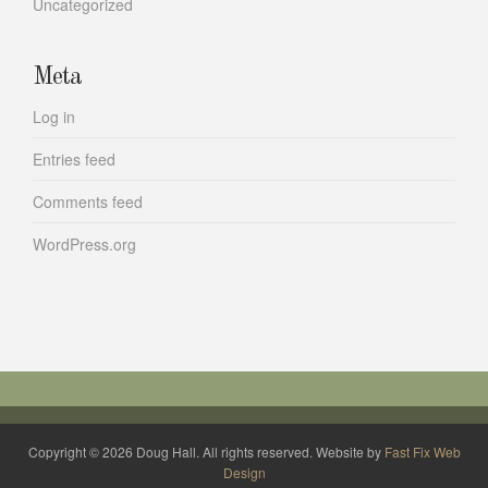
Uncategorized
Meta
Log in
Entries feed
Comments feed
WordPress.org
Copyright © 2026 Doug Hall. All rights reserved. Website by
Fast Fix Web
Design