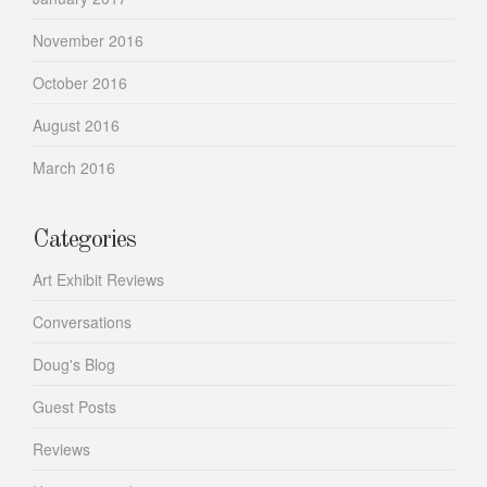
November 2016
October 2016
August 2016
March 2016
Categories
Art Exhibit Reviews
Conversations
Doug's Blog
Guest Posts
Reviews