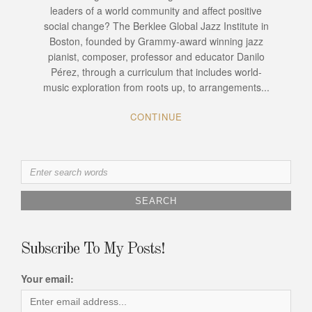
leaders of a world community and affect positive
social change? The Berklee Global Jazz Institute in
Boston, founded by Grammy-award winning jazz
pianist, composer, professor and educator Danilo
Pérez, through a curriculum that includes world-
music exploration from roots up, to arrangements...
CONTINUE
Search
for:
Subscribe To My Posts!
Your email: