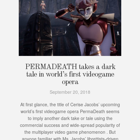
PERMADEATH takes a dark
tale in world’s first videogame
opera
September 20, 2018
At first glance, the title of Cerise Jacobs’ upcoming
world’s first videogame opera PermaDeath seems
to imply another dark take or tale using the
commercial success and wide-spread popularity of
the multiplayer video game phenomenon . But
anyone familiar with Ms. Jacobs’ librettists-driven