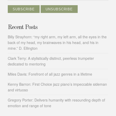
Recent Posts
Billy Strayhorn: “my right arm, my left arm, all the eyes in the
back of my head, my brainwaves in his head, and his in
mine.” D. Ellington
Clark Terry: A stylistically distinct, peerless trumpeter
dedicated to mentoring
Miles Davis: Forefront of all jazz genres in a lifetime
Kenny Barron: First Choice jazz piano’s impeccable sideman
and virtuoso
Gregory Porter: Delivers humanity with resounding depth of
emotion and range of tone