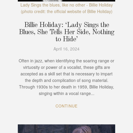
Lady Sings the blues, like no other - Billie Holiday
(photo credit: the official website of Billie Holiday)
Billie Holiday: ‘Lady Sings the
Blues, She Tells Her Side, Nothing
to Hide’
April 16, 2024
Often in jazz, when identifying the soaring range or
virtuosity or power of a vocalist, these gifts are
accepted as a skill set that is necessary to impart
the depth and complication of song material.
Through 1930s to her death in 1959, Billie Holiday,
singing within a vocal range...
CONTINUE