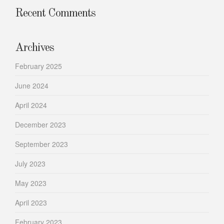
Recent Comments
Archives
February 2025
June 2024
April 2024
December 2023
September 2023
July 2023
May 2023
April 2023
February 2023