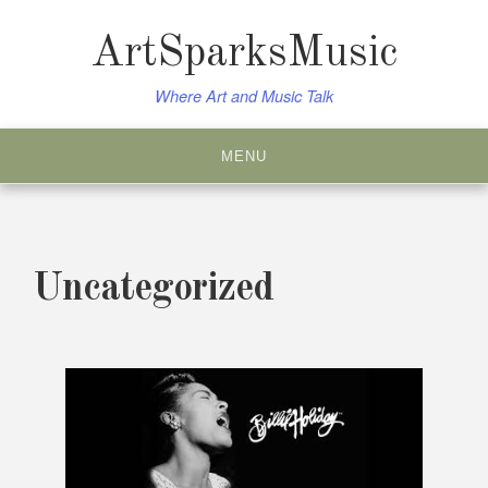
Skip
to
ArtSparksMusic
content
Where Art and Music Talk
MENU
Uncategorized