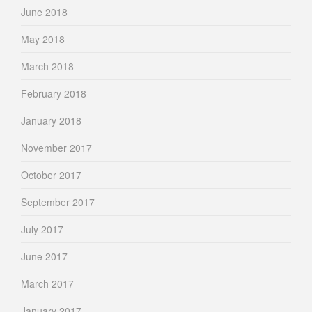
June 2018
May 2018
March 2018
February 2018
January 2018
November 2017
October 2017
September 2017
July 2017
June 2017
March 2017
January 2017