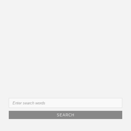
Search
for: