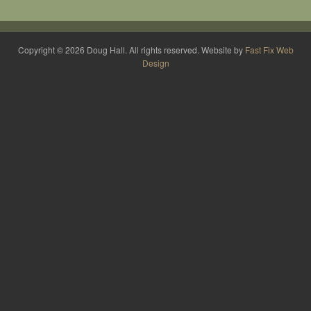
Copyright © 2026 Doug Hall. All rights reserved. Website by
Fast Fix Web
Design