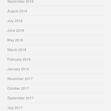
September 2018
August 2018
July 2018
June 2018
May 2018
March 2018
February 2018
January 2018
November 2017
October 2017
September 2017
July 2017