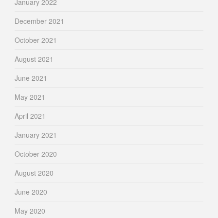
January 2022
December 2021
October 2021
August 2021
June 2021
May 2021
April 2021
January 2021
October 2020
August 2020
June 2020
May 2020