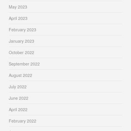
May 2023
April 2023
February 2023
January 2023
October 2022
September 2022
August 2022
July 2022
June 2022
April 2022
February 2022