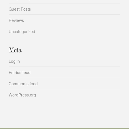
Guest Posts
Reviews
Uncategorized
Meta
Log in
Entries feed
Comments feed
WordPress.org