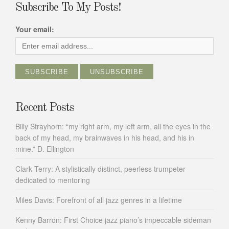
Subscribe To My Posts!
Your email:
Recent Posts
Billy Strayhorn: “my right arm, my left arm, all the eyes in the
back of my head, my brainwaves in his head, and his in
mine.” D. Ellington
Clark Terry: A stylistically distinct, peerless trumpeter
dedicated to mentoring
Miles Davis: Forefront of all jazz genres in a lifetime
Kenny Barron: First Choice jazz piano’s impeccable sideman