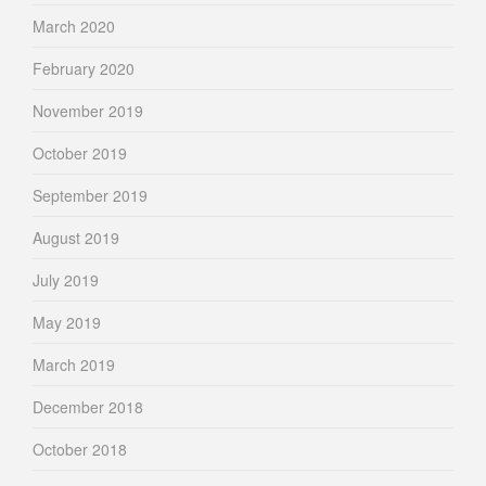
March 2020
February 2020
November 2019
October 2019
September 2019
August 2019
July 2019
May 2019
March 2019
December 2018
October 2018