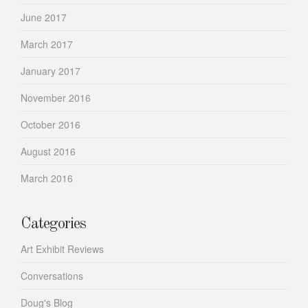
June 2017
March 2017
January 2017
November 2016
October 2016
August 2016
March 2016
Categories
Art Exhibit Reviews
Conversations
Doug's Blog