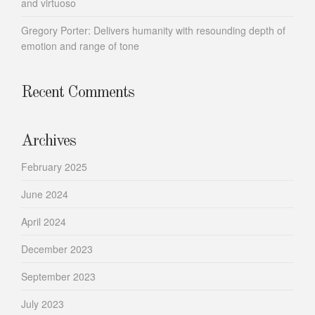
and virtuoso
Gregory Porter: Delivers humanity with resounding depth of
emotion and range of tone
Recent Comments
Archives
February 2025
June 2024
April 2024
December 2023
September 2023
July 2023