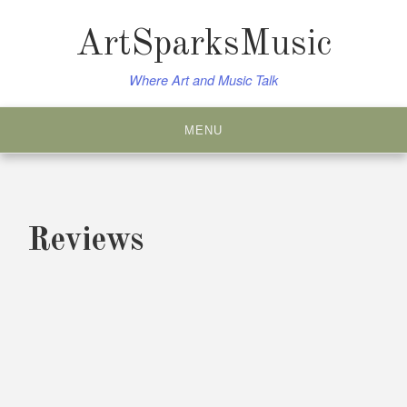
Skip
to
ArtSparksMusic
content
Where Art and Music Talk
MENU
Reviews