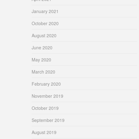
January 2021
October 2020
August 2020
June 2020
May 2020
March 2020
February 2020
November 2019
October 2019
September 2019
August 2019