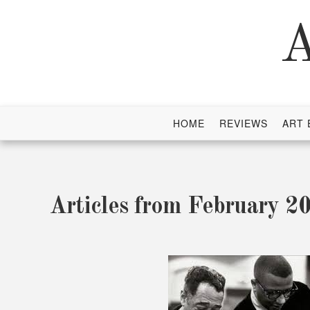
Skip
to
A
content
HOME
REVIEWS
ART 
Articles from February 2