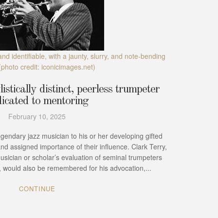
and identifiable, with a jaunty, slurry, and note-bending
(photo credit: iconicimages.net)
istically distinct, peerless trumpeter
icated to mentoring
February 10, 2025
legendary jazz musician to his or her developing gifted
and assigned importance of their influence. Clark Terry,
musician or scholar’s evaluation of seminal trumpeters
), would also be remembered for his advocation,...
CONTINUE