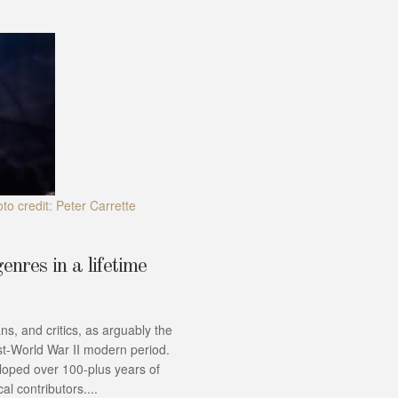
to credit: Peter Carrette
enres in a lifetime
ns, and critics, as arguably the
st-World War II modern period.
loped over 100-plus years of
al contributors....