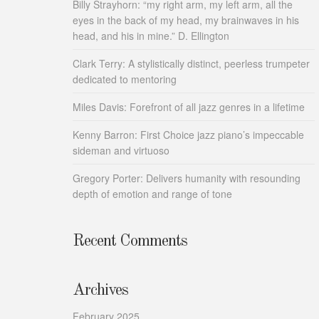
Billy Strayhorn: “my right arm, my left arm, all the
eyes in the back of my head, my brainwaves in his
head, and his in mine.” D. Ellington
Clark Terry: A stylistically distinct, peerless trumpeter
dedicated to mentoring
Miles Davis: Forefront of all jazz genres in a lifetime
Kenny Barron: First Choice jazz piano’s impeccable
sideman and virtuoso
Gregory Porter: Delivers humanity with resounding
depth of emotion and range of tone
Recent Comments
Archives
February 2025