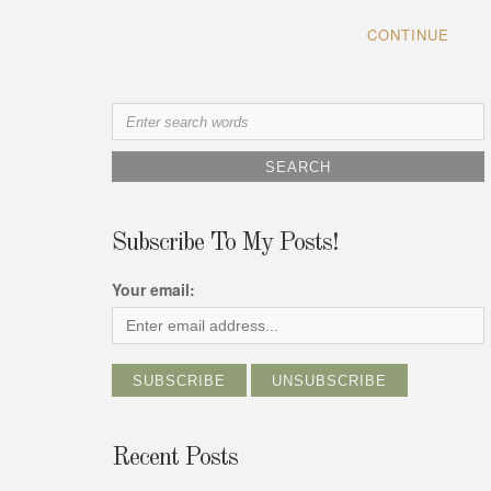
CONTINUE
Search
for:
Subscribe To My Posts!
Your email:
Recent Posts