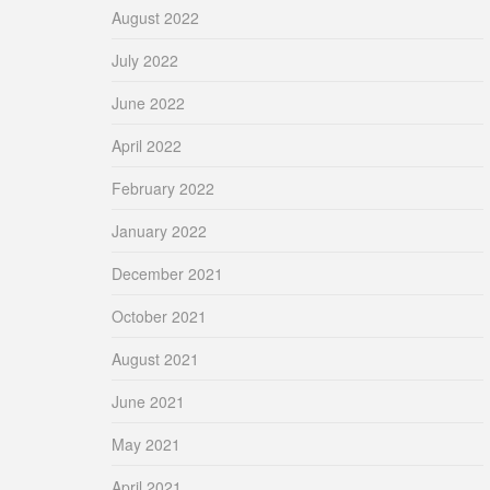
August 2022
July 2022
June 2022
April 2022
February 2022
January 2022
December 2021
October 2021
August 2021
June 2021
May 2021
April 2021