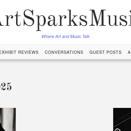
rtSparksMus
Where Art and Music Talk
EXHIBIT REVIEWS
CONVERSATIONS
GUEST POSTS
A
025