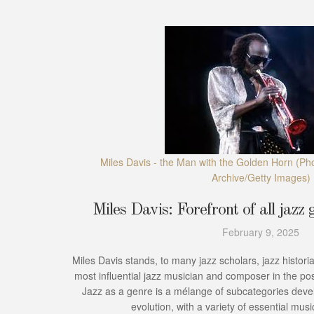
Miles Davis - the Man with the Golden Horn
(Pho
Archive/Getty Images)
Miles Davis: Forefront of all jazz g
February 9, 2025
Miles Davis stands, to many jazz scholars, jazz historia
most influential jazz musician and composer in the po
Jazz as a genre is a mélange of subcategories deve
evolution, with a variety of essential music