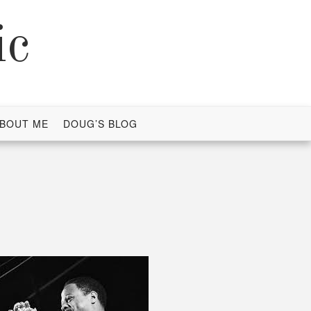
ic
BOUT ME
DOUG’S BLOG