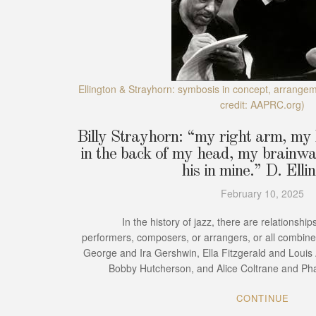
Ellington & Strayhorn: symbosis in concept, arrange
credit: AAPRC.org)
Billy Strayhorn: “my right arm, my l
in the back of my head, my brainwa
his in mine.” D. Elli
February 10, 2025
In the history of jazz, there are relationships
performers, composers, or arrangers, or all combin
George and Ira Gershwin, Ella Fitzgerald and Loui
Bobby Hutcherson, and Alice Coltrane and Pha
CONTINUE