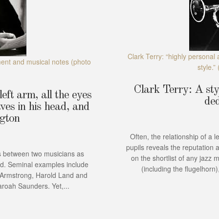
Clark Terry: “highly personal 
ment and musical notes
(photo
style.”
Clark Terry: A styl
eft arm, all the eyes
ded
ves in his head, and
ngton
Often, the relationship of a 
pupils reveals the reputation 
 between two musicians as
on the shortlist of any jazz 
ed. Seminal examples include
(including the flugelhorn
s Armstrong, Harold Land and
roah Saunders. Yet,...