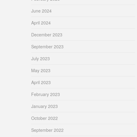
June 2024
April 2024
December 2023
September 2023
July 2023
May 2023
April 2023
February 2023
January 2023
October 2022
September 2022