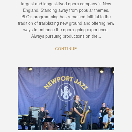
largest and longest-lived opera company in New
England. Standing away from popular themes,
BLO’s programming has remained faithful to the
tradition of trailblazing new ground and offering new
ways to enhance the opera-going experience.
Always pursuing productions on the...
CONTINUE