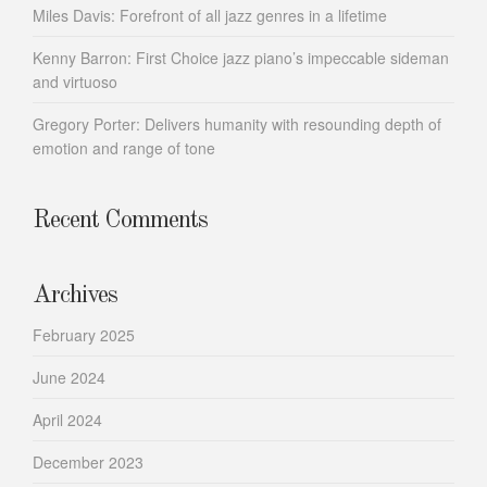
Miles Davis: Forefront of all jazz genres in a lifetime
Kenny Barron: First Choice jazz piano’s impeccable sideman
and virtuoso
Gregory Porter: Delivers humanity with resounding depth of
emotion and range of tone
Recent Comments
Archives
February 2025
June 2024
April 2024
December 2023