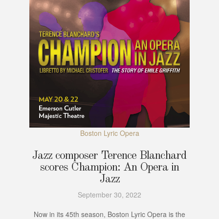
Boston Lyric Opera
Jazz composer Terence Blanchard
scores Champion: An Opera in
Jazz
September 30, 2022
Now in its 45th season, Boston Lyric Opera is the