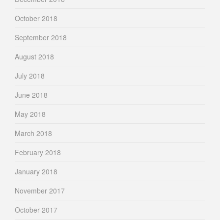
October 2018
September 2018
August 2018
July 2018
June 2018
May 2018
March 2018
February 2018
January 2018
November 2017
October 2017