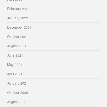
February 2022
January 2022
December 2021
October 2021
August 2021
June 2021
May 2021
April 2021
January 2021
October 2020
August 2020