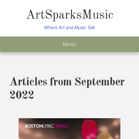
Skip
to
ArtSparksMusic
content
Where Art and Music Talk
MENU
Articles from September
2022