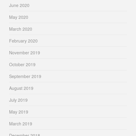
June 2020
May 2020
March 2020
February 2020
November 2019
October 2019
September 2019
August 2019
July 2019
May 2019
March 2019
December 2018