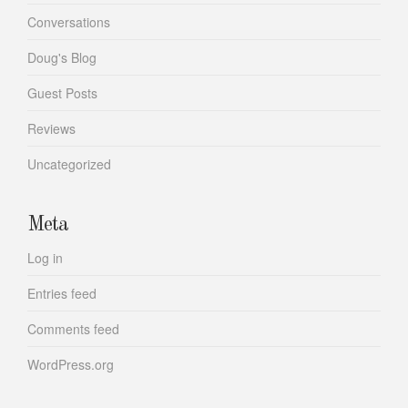
Conversations
Doug's Blog
Guest Posts
Reviews
Uncategorized
Meta
Log in
Entries feed
Comments feed
WordPress.org