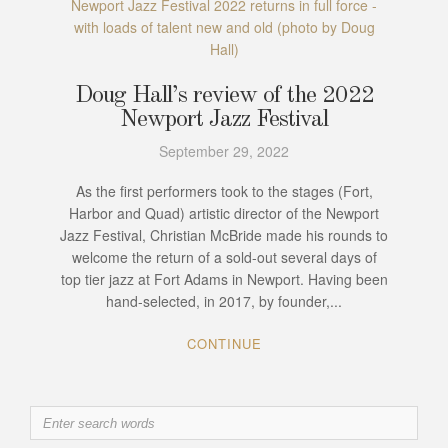
Newport Jazz Festival 2022 returns in full force -
with loads of talent new and old (photo by Doug
Hall)
Doug Hall’s review of the 2022
Newport Jazz Festival
September 29, 2022
As the first performers took to the stages (Fort,
Harbor and Quad) artistic director of the Newport
Jazz Festival, Christian McBride made his rounds to
welcome the return of a sold-out several days of
top tier jazz at Fort Adams in Newport. Having been
hand-selected, in 2017, by founder,...
CONTINUE
Search
for: