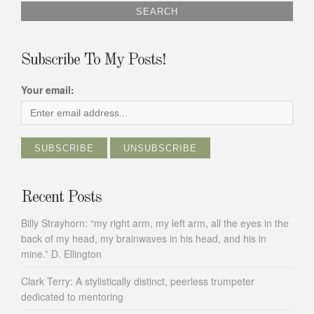
Subscribe To My Posts!
Your email:
Recent Posts
Billy Strayhorn: “my right arm, my left arm, all the eyes in the
back of my head, my brainwaves in his head, and his in
mine.” D. Ellington
Clark Terry: A stylistically distinct, peerless trumpeter
dedicated to mentoring