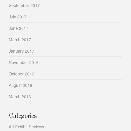
September 2017
July 2017
June 2017
March 2017
January 2017
November 2016
October 2016
August 2016
March 2016
Categories
Art Exhibit Reviews