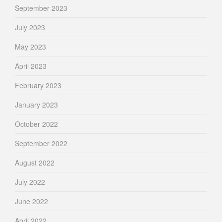
September 2023
July 2023
May 2023
April 2023
February 2023
January 2023
October 2022
September 2022
August 2022
July 2022
June 2022
April 2022