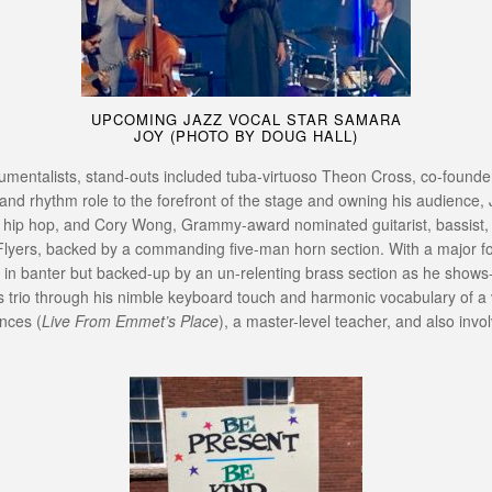
UPCOMING JAZZ VOCAL STAR SAMARA
JOY (PHOTO BY DOUG HALL)
trumentalists, stand-outs included tuba-virtuoso Theon Cross, co-foun
s and rhythm role to the forefront of the stage and owning his audienc
and hip hop, and Cory Wong, Grammy-award nominated guitarist, bassist
Flyers, backed by a commanding five-man horn section. With a major fo
n banter but backed-up by an un-relenting brass section as he shows-of
trio through his nimble keyboard touch and harmonic vocabulary of a ver
nces (
Live From Emmet’s Place
), a master-level teacher, and also inv