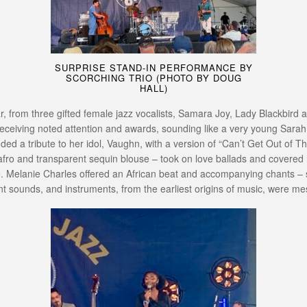
SURPRISE STAND-IN PERFORMANCE BY
SCORCHING TRIO (PHOTO BY DOUG
HALL)
, from three gifted female jazz vocalists, Samara Joy, Lady Blackbird a
n receiving noted attention and awards, sounding like a very young Sara
ed a tribute to her idol, Vaughn, with a version of “Can’t Get Out of 
o and transparent sequin blouse – took on love ballads and covered ra
ge. Melanie Charles offered an African beat and accompanying chants – 
t sounds, and instruments, from the earliest origins of music, were me