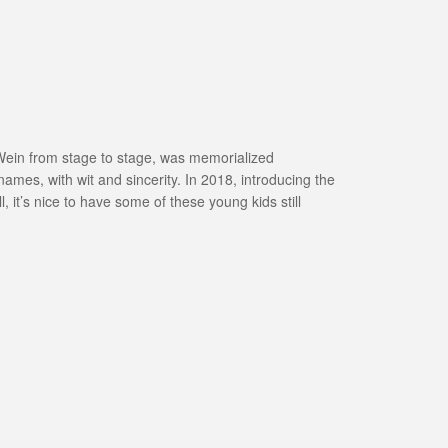
ed Wein from stage to stage, was memorialized
names, with wit and sincerity. In 2018, introducing the
it’s nice to have some of these young kids still