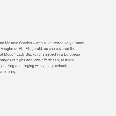
nd Melanie Charles – who all delivered very distinct
h Vaughn or Ella Fitzgerald, as she covered the
That Mood.” Lady Blackbird, steeped in a European
nges of highs and lows effortlessly, at times
speaking and singing with vocal playback
smerizing.