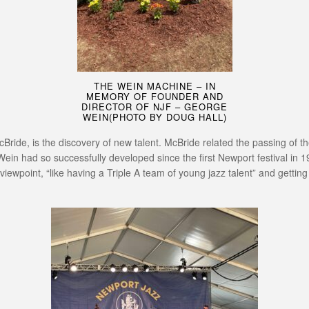
THE WEIN MACHINE – IN
MEMORY OF FOUNDER AND
DIRECTOR OF NJF – GEORGE
WEIN(PHOTO BY DOUG HALL)
cBride, is the discovery of new talent. McBride related the passing of th
Wein had so successfully developed since the first Newport festival in 
 viewpoint, “like having a Triple A team of young jazz talent” and gettin