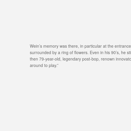
Wein’s memory was there, in particular at the entrance,
surrounded by a ring of flowers. Even in his 90’s, he st
then 79-year-old, legendary post-bop, renown innovator
around to play.”