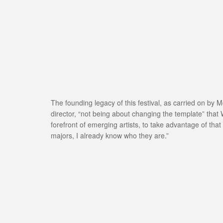
The founding legacy of this festival, as carried on by M
director, “not being about changing the template” that 
forefront of emerging artists, to take advantage of that
majors, I already know who they are.”