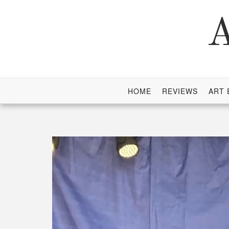
Skip
to
A
content
HOME
REVIEWS
ART 