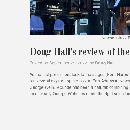
Newport Jazz Fe
Doug Hall’s review of th
Posted on
September 29, 2022
by
Doug Hall
As the first performers took to the stages (Fort, Harbo
out several days of top tier jazz at Fort Adams in Newp
George Wein, McBride has been a natural; combining ro
face, clearly George Wein has made the right selection 