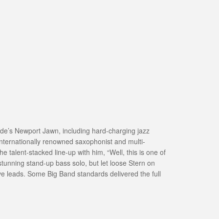
ide’s Newport Jawn, including hard-charging jazz
internationally renowned saxophonist and multi-
 talent-stacked line-up with him, “Well, this is one of
 stunning stand-up bass solo, but let loose Stern on
tive leads. Some Big Band standards delivered the full