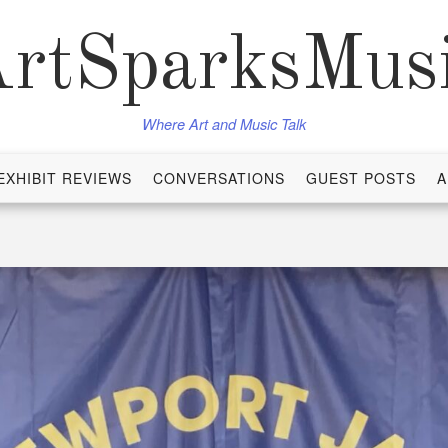
rtSparksMus
Where Art and Music Talk
EXHIBIT REVIEWS
CONVERSATIONS
GUEST POSTS
A