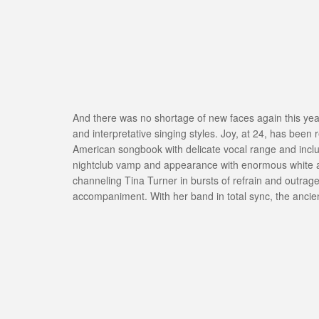
And there was no shortage of new faces again this year
and interpretative singing styles. Joy, at 24, has bee
American songbook with delicate vocal range and includ
nightclub vamp and appearance with enormous white afr
channeling Tina Turner in bursts of refrain and outra
accompaniment. With her band in total sync, the ancien