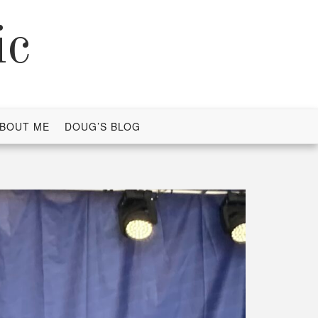
ic
BOUT ME
DOUG’S BLOG