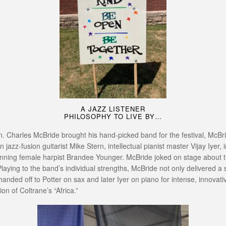
A JAZZ LISTENER
PHILOSOPHY TO LIVE BY…
n. Charles McBride brought his hand-picked band for the festival, McBr
z-fusion guitarist Mike Stern, intellectual pianist master Vijay Iyer, 
inning female harpist Brandee Younger. McBride joked on stage about the
 Playing to the band’s individual strengths, McBride not only delivered a
 handed off to Potter on sax and later Iyer on piano for intense, innova
on of Coltrane’s “Africa.”