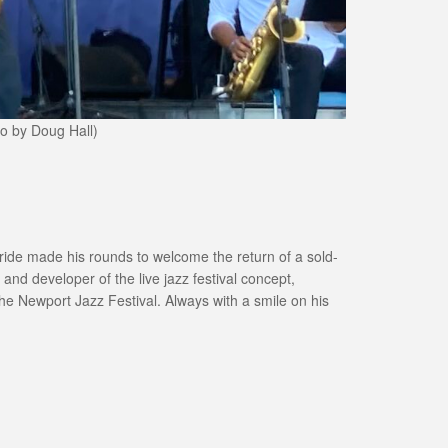
to by Doug Hall)
cBride made his rounds to welcome the return of a sold-
and developer of the live jazz festival concept,
he Newport Jazz Festival. Always with a smile on his