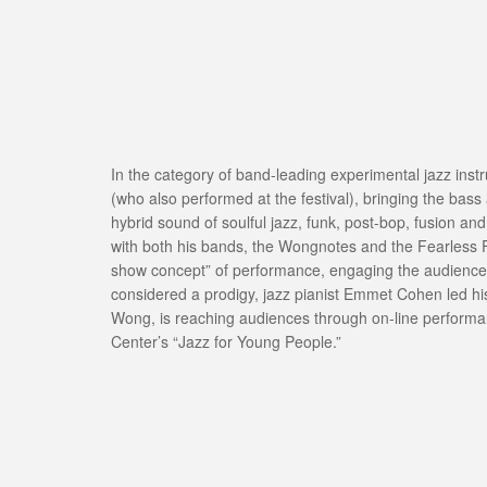
In the category of band-leading experimental jazz ins
(who also performed at the festival), bringing the bas
hybrid sound of soulful jazz, funk, post-bop, fusion 
with both his bands, the Wongnotes and the Fearless 
show concept” of performance, engaging the audience i
considered a prodigy, jazz pianist Emmet Cohen led his 
Wong, is reaching audiences through on-line performa
Center’s “Jazz for Young People.”