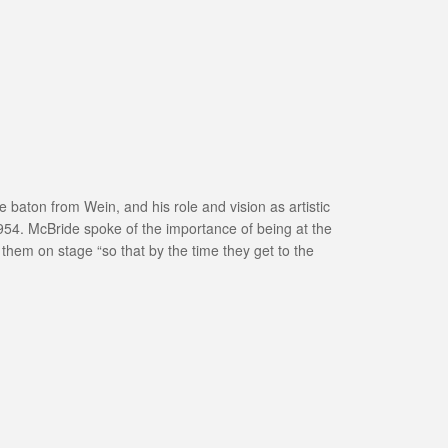
e baton from Wein, and his role and vision as artistic
1954. McBride spoke of the importance of being at the
g them on stage “so that by the time they get to the