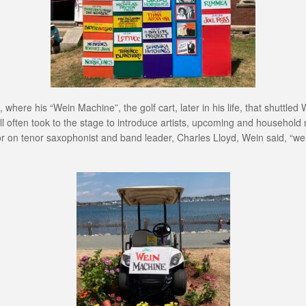
 where his “Wein Machine”, the golf cart, later in his life, that shuttl
ill often took to the stage to introduce artists, upcoming and household 
 on tenor saxophonist and band leader, Charles Lloyd, Wein said, “well, 