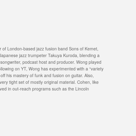
der of London-based jazz fusion band Sons of Kemet,
e, Japanese jazz trumpeter Takuya Kuroda, blending a
, songwriter, podcast host and producer. Wong played
llowing on YT, Wong has experimented with a “variety
f his mastery of funk and fusion on guitar. Also,
y tight set of mostly original material. Cohen, like
olved in out-reach programs such as the Lincoln