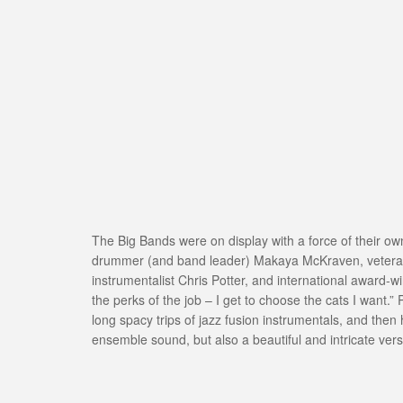
The Big Bands were on display with a force of their ow
drummer (and band leader) Makaya McKraven, veteran jaz
instrumentalist Chris Potter, and international award-w
the perks of the job – I get to choose the cats I want.”
long spacy trips of jazz fusion instrumentals, and then
ensemble sound, but also a beautiful and intricate versi