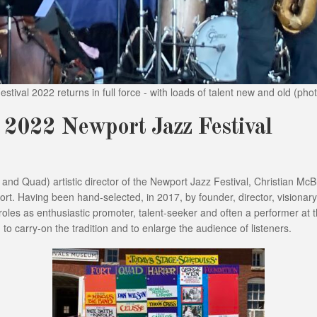
stival 2022 returns in full force - with loads of talent new and old (pho
e 2022 Newport Jazz Festival
r and Quad) artistic director of the Newport Jazz Festival, Christian M
ort. Having been hand-selected, in 2017, by founder, director, visionary 
les as enthusiastic promoter, talent-seeker and often a performer at t
to carry-on the tradition and to enlarge the audience of listeners.