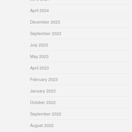
April 2024
December 2023
September 2023
July 2023
May 2023
April 2023
February 2023
January 2023
October 2022
September 2022
August 2022