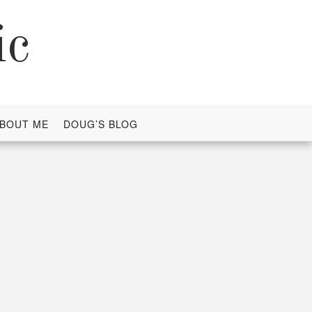
ic
BOUT ME
DOUG’S BLOG