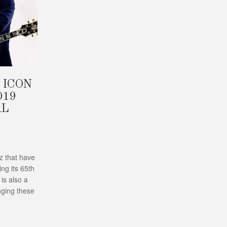
 ICON
019
AL
zz that have
ng its 65th
 is also a
nging these