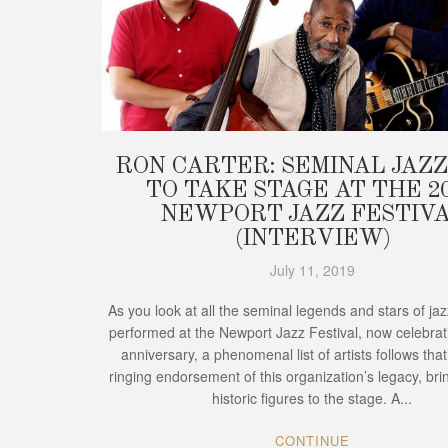
RON CARTER: SEMINAL JAZZ
TO TAKE STAGE AT THE 2
NEWPORT JAZZ FESTIV
(INTERVIEW)
July 11, 2019
As you look at all the seminal legends and stars of ja
performed at the Newport Jazz Festival, now celebrati
anniversary, a phenomenal list of artists follows that
ringing endorsement of this organization’s legacy, bri
historic figures to the stage. A...
CONTINUE