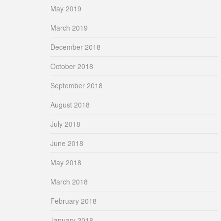
May 2019
March 2019
December 2018
October 2018
September 2018
August 2018
July 2018
June 2018
May 2018
March 2018
February 2018
January 2018