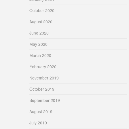
October 2020
August 2020
June 2020
May 2020
March 2020
February 2020
November 2019
October 2019
September 2019
August 2019
July 2019