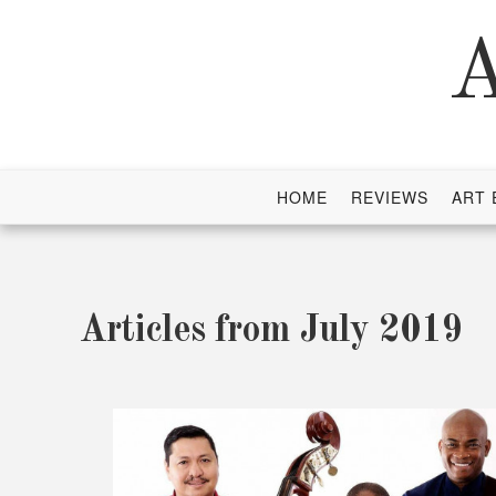
Skip
to
A
content
HOME
REVIEWS
ART 
Articles from July 2019