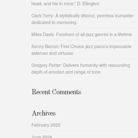
head, and his in mine.” D. Ellington
Clark Terry: A stylistically distinct, peerless trumpeter
dedicated to mentoring
Miles Davis: Forefront of all jazz genres in a lifetime
Kenny Barron: First Choice jazz piano’s impeccable
sideman and virtuoso
Gregory Porter: Delivers humanity with resounding
depth of emotion and range of tone
Recent Comments
Archives
February 2025
June 2024