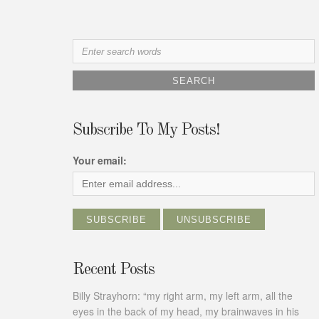
Search
for:
Subscribe To My Posts!
Your email:
Recent Posts
Billy Strayhorn: “my right arm, my left arm, all the
eyes in the back of my head, my brainwaves in his