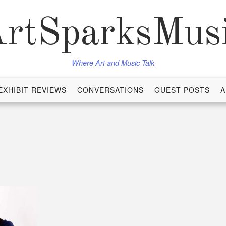
rtSparksMus
Where Art and Music Talk
EXHIBIT REVIEWS
CONVERSATIONS
GUEST POSTS
A