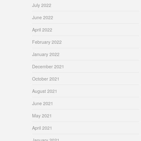
July 2022
June 2022
April 2022
February 2022
January 2022
December 2021
October 2021
August 2021
June 2021
May 2021
April 2021
January 2021