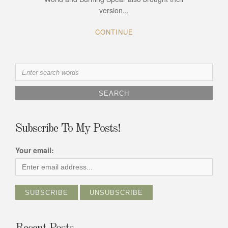
version...
CONTINUE
Search
for:
Subscribe To My Posts!
Your email: