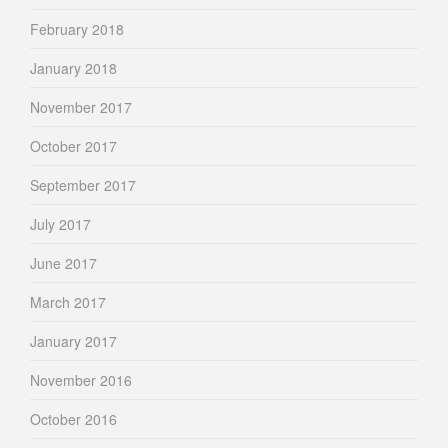
February 2018
January 2018
November 2017
October 2017
September 2017
July 2017
June 2017
March 2017
January 2017
November 2016
October 2016