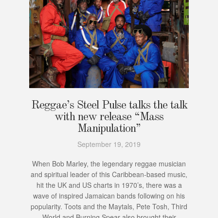
Reggae’s Steel Pulse talks the talk
with new release “Mass
Manipulation”
September 19, 2019
When Bob Marley, the legendary reggae musician
and spiritual leader of this Caribbean-based music,
hit the UK and US charts in 1970’s, there was a
wave of inspired Jamaican bands following on his
popularity. Toots and the Maytals, Pete Tosh, Third
World and Burning Spear also brought their