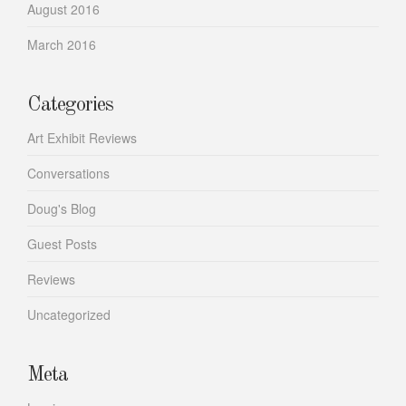
August 2016
March 2016
Categories
Art Exhibit Reviews
Conversations
Doug's Blog
Guest Posts
Reviews
Uncategorized
Meta