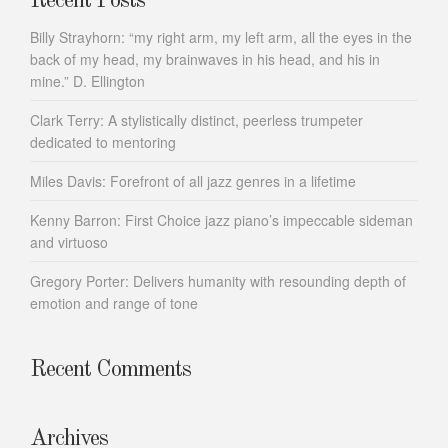
Recent Posts
Billy Strayhorn: “my right arm, my left arm, all the eyes in the
back of my head, my brainwaves in his head, and his in
mine.” D. Ellington
Clark Terry: A stylistically distinct, peerless trumpeter
dedicated to mentoring
Miles Davis: Forefront of all jazz genres in a lifetime
Kenny Barron: First Choice jazz piano’s impeccable sideman
and virtuoso
Gregory Porter: Delivers humanity with resounding depth of
emotion and range of tone
Recent Comments
Archives