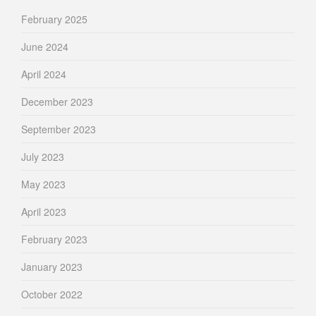
February 2025
June 2024
April 2024
December 2023
September 2023
July 2023
May 2023
April 2023
February 2023
January 2023
October 2022