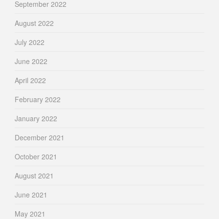
September 2022
August 2022
July 2022
June 2022
April 2022
February 2022
January 2022
December 2021
October 2021
August 2021
June 2021
May 2021