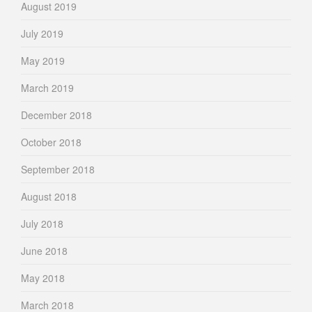
August 2019
July 2019
May 2019
March 2019
December 2018
October 2018
September 2018
August 2018
July 2018
June 2018
May 2018
March 2018