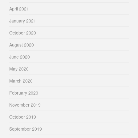
April 2021
January 2021
October 2020
August 2020
June 2020
May 2020
March 2020
February 2020
November 2019
October 2019
September 2019