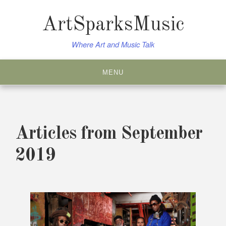
Skip
to
ArtSparksMusic
content
Where Art and Music Talk
MENU
Articles from September
2019