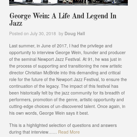
George Wein: A Life And Legend In
Jazz
Posted on
July 30, 2018
by
Doug Hall
Last summer, in June of 2017, I had the privilege and
opportunity to interview George Wein, founder and producer
of the seminal Newport Jazz Festival. At 91, he was just in
the process of supporting and transitioning the new artistic
director Christian McBride into this demanding and critical
role for the future of the Newport Jazz Festival, to ensure the
continuation of the legacy. The impact of this festival has
been historically felt by the jazz community for its breadth of
performers, promotion of the genre, artistic opportunity and
cutting-edge choices of un-discovered talent. Once again, in
his own words, George Wein says it best.
This is a highlighted selection of questions and answers
during that interview……
Read More