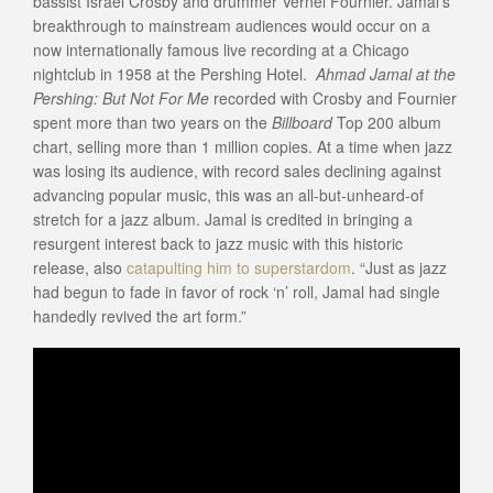
bassist Israel Crosby and drummer Vernel Fournier. Jamal’s
breakthrough to mainstream audiences would occur on a
now internationally famous live recording at a Chicago
nightclub in 1958 at the Pershing Hotel.
Ahmad Jamal at the
Pershing: But Not For Me
recorded with Crosby and Fournier
spent more than two years on the
Billboard
Top 200 album
chart, selling more than 1 million copies. At a time when jazz
was losing its audience, with record sales declining against
advancing popular music, this was an all-but-unheard-of
stretch for a jazz album. Jamal is credited in bringing a
resurgent interest back to jazz music with this historic
release, also
catapulting him to superstardom
. “Just as jazz
had begun to fade in favor of rock ‘n’ roll, Jamal had single
handedly revived the art form.”