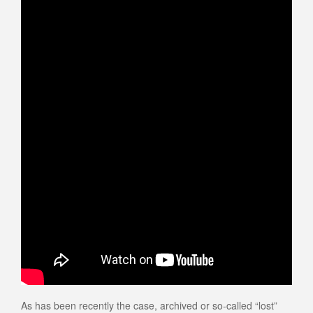
As has been recently the case, archived or so-called “lost”