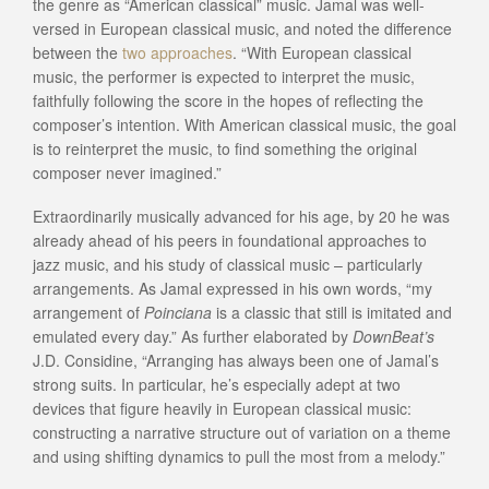
the genre as “American classical” music. Jamal was well-
versed in European classical music, and noted the difference
between the
two approaches
. “With European classical
music, the performer is expected to interpret the music,
faithfully following the score in the hopes of reflecting the
composer’s intention. With American classical music, the goal
is to reinterpret the music, to find something the original
composer never imagined.”
Extraordinarily musically advanced for his age, by 20 he was
already ahead of his peers in foundational approaches to
jazz music, and his study of classical music – particularly
arrangements. As Jamal expressed in his own words, “my
arrangement of
Poinciana
is a classic that still is imitated and
emulated every day.” As further elaborated by
DownBeat’s
J.D. Considine, “Arranging has always been one of Jamal’s
strong suits. In particular, he’s especially adept at two
devices that figure heavily in European classical music:
constructing a narrative structure out of variation on a theme
and using shifting dynamics to pull the most from a melody.”