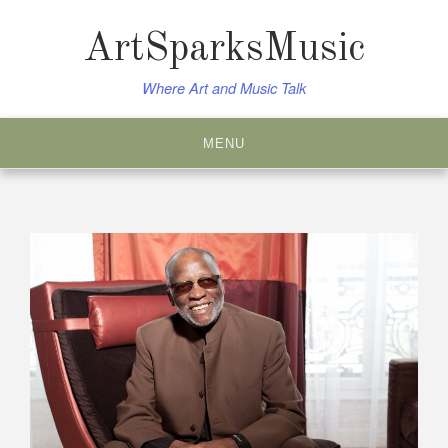
Skip
to
ArtSparksMusic
content
Where Art and Music Talk
MENU