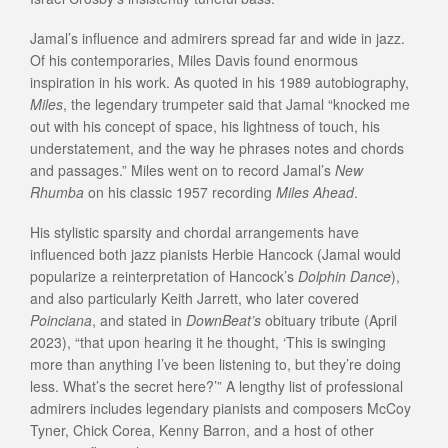
Jamal’s influence and admirers spread far and wide in jazz.
Of his contemporaries, Miles Davis found enormous
inspiration in his work. As quoted in his 1989 autobiography,
Miles
, the legendary trumpeter said that Jamal “knocked me
out with his concept of space, his lightness of touch, his
understatement, and the way he phrases notes and chords
and passages.” Miles went on to record Jamal’s
New
Rhumba
on his classic 1957 recording
Miles Ahead
.
His stylistic sparsity and chordal arrangements have
influenced both jazz pianists Herbie Hancock (Jamal would
popularize a reinterpretation of Hancock’s
Dolphin Dance
),
and also particularly Keith Jarrett, who later covered
Poinciana
, and stated in
DownBeat’s
obituary tribute (April
2023), “that upon hearing it he thought, ‘This is swinging
more than anything I’ve been listening to, but they’re doing
less. What’s the secret here?’” A lengthy list of professional
admirers includes legendary pianists and composers McCoy
Tyner, Chick Corea, Kenny Barron, and a host of other