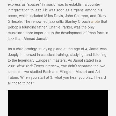
express as “spaces” in music, was to establish a counter-
interpretation to jazz. He was seen as a “giant” among his
peers, which included Miles Davis, John Coltrane, and Dizzy
Gillespie. The renowned jazz critic Stanley Crouch
wrote
that
Bebop’s founding father, Charlie Parker, was the only
musician “more important to the development of fresh form in
jazz than Ahmad Jamal.”
As a child prodigy, studying piano at the age of 4, Jamal was
deeply immersed in classical training, studying, and listening
to the legendary European masters. As Jamal stated in a
2001
New York Times
interview, “we didn’t separate the two
schools – we studied Bach and Ellington, Mozart and Art
Tatum. When you start at 3, what you hear you play. I heard
all these things.”