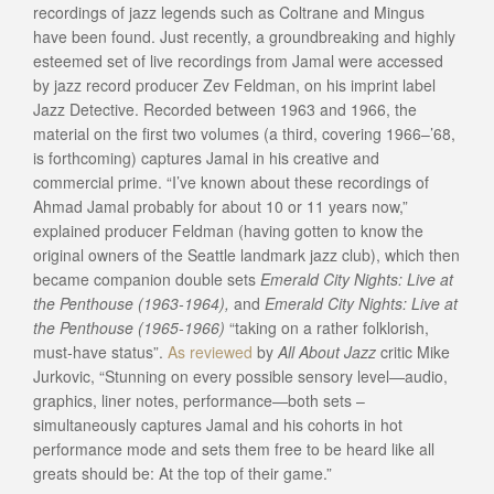
recordings of jazz legends such as Coltrane and Mingus
have been found. Just recently, a groundbreaking and highly
esteemed set of live recordings from Jamal were accessed
by jazz record producer Zev Feldman, on his imprint label
Jazz Detective. Recorded between 1963 and 1966, the
material on the first two volumes (a third, covering 1966–’68,
is forthcoming) captures Jamal in his creative and
commercial prime. “I’ve known about these recordings of
Ahmad Jamal probably for about 10 or 11 years now,”
explained producer Feldman (having gotten to know the
original owners of the Seattle landmark jazz club), which then
became companion double sets
Emerald City Nights: Live at
the Penthouse (1963-1964),
and
Emerald City Nights: Live at
the Penthouse (1965-1966)
“taking on a rather folklorish,
must-have status”.
As reviewed
by
All About Jazz
critic Mike
Jurkovic, “Stunning on every possible sensory level—audio,
graphics, liner notes, performance—both sets –
simultaneously captures Jamal and his cohorts in hot
performance mode and sets them free to be heard like all
greats should be: At the top of their game.”