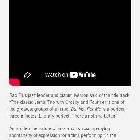
Bad Plus jazz leader and pianist Iverson said of the title track,
“The classic Jamal Trio with Crosby and Fournier is one of
the greatest groups of all time.
But Not For Me
is a perfect
three minutes. Literally perfect. There’s nothing better.”
As is often the nature of jazz and its accompanying
spontaneity of expression for artists performing “in the