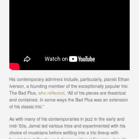
His contemporary admirers include, particularly, pianist Ethan
Iverson, a founding member of the exceptionally popular trio
The Bad Plus,
who reflected
, “All of his pieces are theatrical
and contained. In some ways the Bad Plus was an extension
of his classic trio.”
As with many of his contemporaries in jazz in the early and
mid-’50s, Jamal led various trios and experimented with his
choice of musicians before settling into a trio lineup with