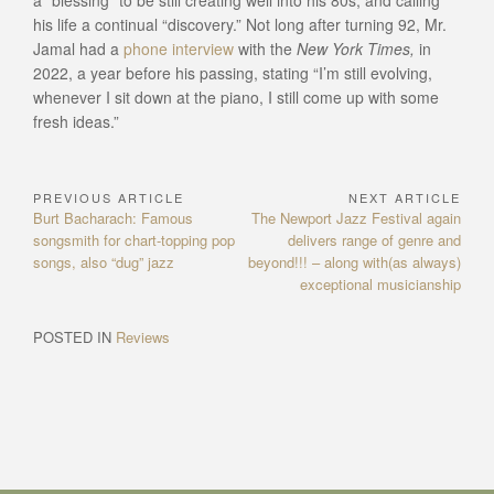
a “blessing” to be still creating well into his 80s, and calling
his life a continual “discovery.” Not long after turning 92, Mr.
Jamal had a
phone interview
with the
New York Times,
in
2022, a year before his passing, stating “I’m still evolving,
whenever I sit down at the piano, I still come up with some
fresh ideas.”
PREVIOUS ARTICLE
NEXT ARTICLE
Post
Previous
Next
Burt Bacharach: Famous
The Newport Jazz Festival again
navigation
Article:
Article:
songsmith for chart-topping pop
delivers range of genre and
songs, also “dug” jazz
beyond!!! – along with(as always)
exceptional musicianship
POSTED IN
Reviews