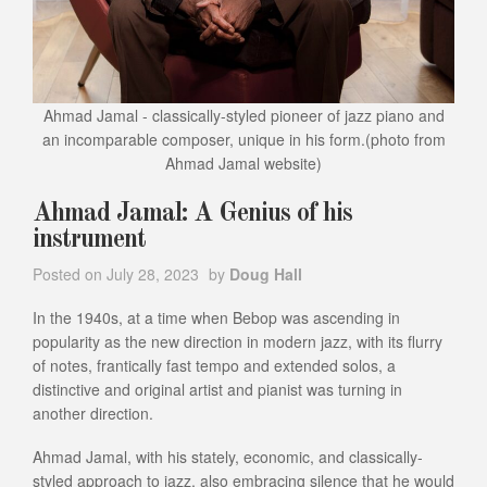
Ahmad Jamal - classically-styled pioneer of jazz piano and
an incomparable composer, unique in his form.(photo from
Ahmad Jamal website)
Ahmad Jamal: A Genius of his
instrument
Posted on
July 28, 2023
by
Doug Hall
In the 1940s, at a time when Bebop was ascending in
popularity as the new direction in modern jazz, with its flurry
of notes, frantically fast tempo and extended solos, a
distinctive and original artist and pianist was turning in
another direction.
Ahmad Jamal, with his stately, economic, and classically-
styled approach to jazz, also embracing silence that he would