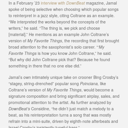
In a February ’23
interview with
DownBeat
magazine, Jamal
spoke of being selective when choosing which popular songs
to reinterpret in a jazz style, citing Coltrane as an example.
“We interpreted the works beyond the concepts of the
writers,” he said. “The thing is, we pick and choose
[material].” He mentions as an example John Coltrane’s
version of
My Favorite Things
, the recording that first brought
broad attention to the saxophonist’s solo career. “‘
My
Favorite Things
is how you know John Coltrane,” he said.
“But why did John Coltrane pick that? Because he found
something in there that no one else did.”
Jamal’s own intimately unique take on crooner Bing Crosby’s
“stagey, string-drenched” popular song
Poinciana,
like
Coltrane’s version of
My Favorite Things
, would become a
signature composition and bring significant airplay, sales, and
promotional attention to the artist. As further analyzed by
DownBeat’s
Considine, “he didn’t just match a melody to a
beat, as his reinterpretation turns a song that was mostly
refrain into a mini-suite, driven by eighth-note afterbeats and
Israel Crosby’s insistently tuneful bass.”