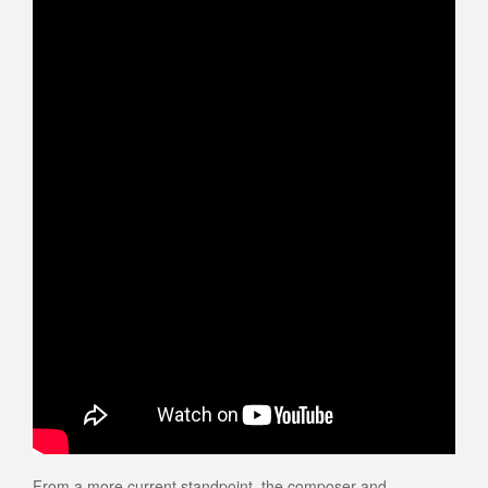
From a more current standpoint, the composer and