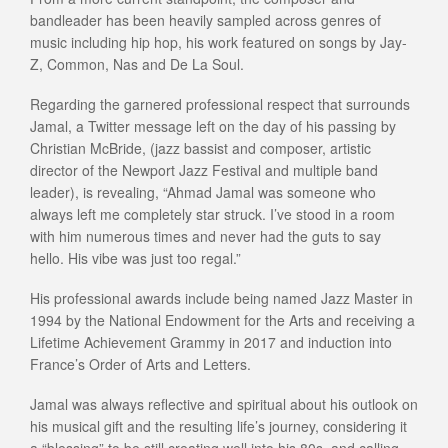
bandleader has been heavily sampled across genres of
music including hip hop, his work featured on songs by Jay-
Z, Common, Nas and De La Soul.
Regarding the garnered professional respect that surrounds
Jamal, a Twitter message left on the day of his passing by
Christian McBride, (jazz bassist and composer, artistic
director of the Newport Jazz Festival and multiple band
leader), is revealing, “Ahmad Jamal was someone who
always left me completely star struck. I’ve stood in a room
with him numerous times and never had the guts to say
hello. His vibe was just too regal.”
His professional awards include being named Jazz Master in
1994 by the National Endowment for the Arts and receiving a
Lifetime Achievement Grammy in 2017 and induction into
France’s Order of Arts and Letters.
Jamal was always reflective and spiritual about his outlook on
his musical gift and the resulting life’s journey, considering it