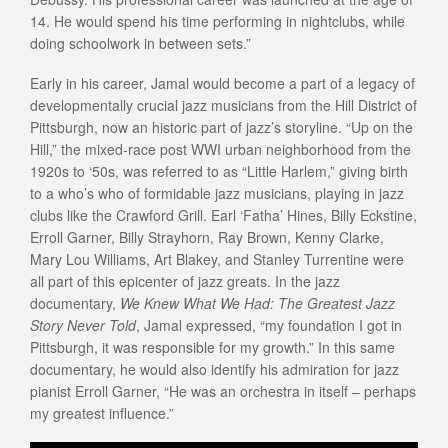
14. He would spend his time performing in nightclubs, while
doing schoolwork in between sets.”
Early in his career, Jamal would become a part of a legacy of
developmentally crucial jazz musicians from the Hill District of
Pittsburgh, now an historic part of jazz’s storyline. “Up on the
Hill,” the mixed-race post WWI urban neighborhood from the
1920s to ‘50s, was referred to as “Little Harlem,” giving birth
to a who’s who of formidable jazz musicians, playing in jazz
clubs like the Crawford Grill. Earl ‘Fatha’ Hines, Billy Eckstine,
Erroll Garner, Billy Strayhorn, Ray Brown, Kenny Clarke,
Mary Lou Williams, Art Blakey, and Stanley Turrentine were
all part of this epicenter of jazz greats. In the jazz
documentary,
We Knew What We Had: The Greatest Jazz
Story Never Told
, Jamal expressed, “my foundation I got in
Pittsburgh, it was responsible for my growth.” In this same
documentary, he would also identify his admiration for jazz
pianist Erroll Garner, “He was an orchestra in itself – perhaps
my greatest influence.”