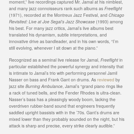
moment,” live recordings captured Mr. Jamal at his nimblest,
and many jazz connoisseurs rank such albums as
Freeflight
(1971), recorded at the Montreux Jazz Festival, and
Chicago
Revisited: Live at Joe Segal’s Jazz Showcase
(1993) among
his best. For many jazz critics, Jamal’s live albums best
translated his dynamism, subtle interpretations, and
innovative drive as bandleader, and in his own words, “I’m
still evolving, whenever I sit down at the piano.”
Recognized as a seminal live release for Jamal,
Freeflight
in
particular established the powerful synergy and intensity that
is intimate to Jamal’s trio with performing personnel Jamil
Nasser on bass and Frank Gant on drums. As
reviewed
by
jazz site
Burning Ambulance
, Jamal’s “grand piano rings like
a rack of tuned bells, and the Fender Rhodes is ultra-clean.
Nasser’s bass has a pleasingly woody boom, lacking the
overdriven rubber-band sound that engineers frequently
saddled upright bassists with in the ’70s. Gant’s drums are
mixed lower than they probably sounded on the night, but his
attack is sharp and precise, every strike clearly audible.”