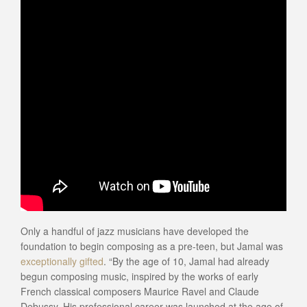
Only a handful of jazz musicians have developed the
foundation to begin composing as a pre-teen, but Jamal was
exceptionally gifted
. “By the age of 10, Jamal had already
begun composing music, inspired by the works of early
French classical composers Maurice Ravel and Claude
Debussy. His professional career was launched at the age of