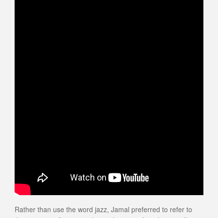
Rather than use the word jazz, Jamal preferred to refer to