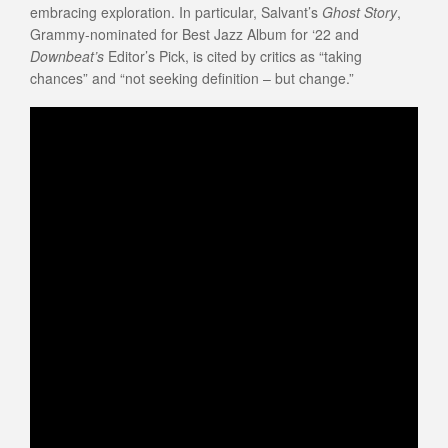
embracing exploration. In particular, Salvant’s
Ghost Story
,
Grammy-nominated for Best Jazz Album for ‘22 and
Downbeat’s
Editor’s Pick, is cited by critics as “taking
chances” and “not seeking definition – but change.”