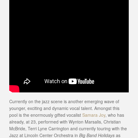
Currently on the jazz scene is another emerging wave of
younger, exciting and dynamic vocal talent. Amongst this
pool is the enormously gifted vocalist
Samara Joy
, who has
already, at 23, performed with Wynton Marsalis, Christian
McBride, Terri Lyne Carrington and currently touring with the
Jazz at Lincoln Center Orchestra in
Big Band Holidays
as