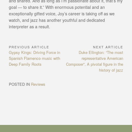
and shared. And as long as I’m passionate about it, that’s my
goal — to share it.” With enormous potential and an
exceptionally gifted voice, Joy’s career is taking off as we
watch, and jazz has another youthful and dedicated
interpreter as a result.
PREVIOUS ARTICLE
NEXT ARTICLE
Post
Previous
Next
Gypsy Kings: Driving Force in
Duke Ellington: “The most
navigation
Article:
Article:
Spanish Flamenco music with
representative American
Deep Family Roots
Composer”, A pivotal figure in the
history of jazz
POSTED IN
Reviews