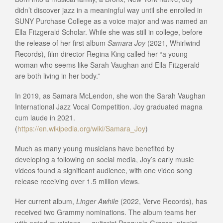
didn’t discover jazz in a meaningful way until she enrolled in
SUNY Purchase College as a voice major and was named an
Ella Fitzgerald Scholar. While she was still in college, before
the release of her first album
Samara Joy
(2021, Whirlwind
Records), film director Regina King called her “a young
woman who seems like Sarah Vaughan and Ella Fitzgerald
are both living in her body.”
In 2019, as Samara McLendon, she won the Sarah Vaughan
International Jazz Vocal Competition. Joy graduated magna
cum laude in 2021.
(
https://en.wikipedia.org/wiki/Samara_Joy
)
Much as many young musicians have benefited by
developing a following on social media, Joy’s early music
videos found a significant audience, with one video song
release receiving over 1.5 million views.
Her current album,
Linger Awhile
(2022, Verve Records), has
received two Grammy nominations. The album teams her