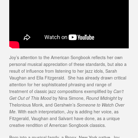
Joy’s attention to the American Songbook reflects her own
personal musical appreciation of these standards, but also a
result of influence from listening to her jazz idols, Sarah
Vaughan and Ella Fitzgerald. She has already drawn critical
attention for her sophisticated phrasing and range of
treatment of classic jazz compositions exemplified by
Can’t
Get Out of This Mood
by Nina Simone,
Round Midnight
by
Thelonious Monk, and Gershwin’s
Someone to Watch Over
Me
. With each interpretation, Joy is adding her voice, as
Fitzgerald, Vaughan and Salvant have done, as a unique
creative rendition of American Songbook classics.
Born into a musical family, a Bronx, New York native, Joy