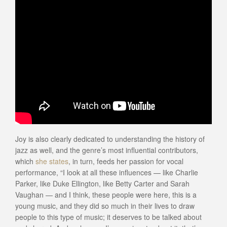
Joy is also clearly dedicated to understanding the history of
jazz as well, and the genre’s most influential contributors,
which
she states
, in turn, feeds her passion for vocal
performance, “I look at all these influences — like Charlie
Parker, like Duke Ellington, like Betty Carter and Sarah
Vaughan — and I think, these people were here, this is a
young music, and they did so much in their lives to draw
people to this type of music; it deserves to be talked about