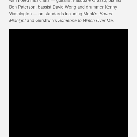
with noted musicians — guitarist Pasquale Grasso, pianist
Ben Paterson, bassist David Wong and drummer Kenny
Washington — on standards including Monk’s ‘
Round
Midnight
and Gershwin’s
Someone to Watch Over Me
.