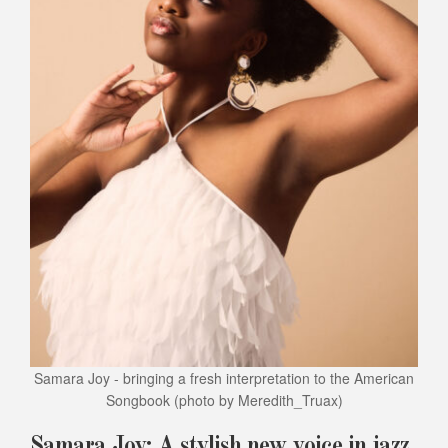
Samara Joy - bringing a fresh interpretation to the American
Songbook
(photo by Meredith_Truax)
Samara Joy: A stylish new voice in jazz