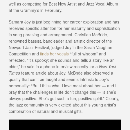
well as competing for Best New Artist and Jazz Vocal Album
at the Grammy’s in February.
Samara Joy is just beginning her career exploration and has
received specific attention for her maturity and sophistication
in song phrasing and arrangement. Christian McBride,
renowned bassist, bandleader and artistic director of the
Newport Jazz Festival, judged Joy in the Sarah Vaughan
Competition and
finds her vocals
“full of wisdom” and
reflected, “It’s spooky; she sounds and tells a story like an
elder,” he said in a phone interview recently for a
New York
Times
feature article about Joy. McBride also observed a
quality that can’t be taught and seems intrinsic to Joy’s
personality: “But I think what I love most about her — and I
pray that the challenges in life don’t change this — is she’s
always positive. She’s got such a fun, positive spirit.” Clearly,
the jazz community is very excited about this young artist’s
combination of natural and musical gifts.