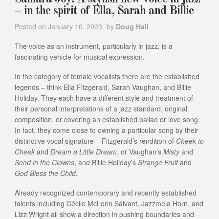
– in the spirit of Ella, Sarah and Billie
Posted on
January 10, 2023
by
Doug Hall
The voice as an instrument, particularly in jazz, is a
fascinating vehicle for musical expression.
In the category of female vocalists there are the established
legends – think Ella Fitzgerald, Sarah Vaughan, and Billie
Holiday. They each have a different style and treatment of
their personal interpretations of a jazz standard, original
composition, or covering an established ballad or love song.
In fact, they come close to owning a particular song by their
distinctive vocal signature – Fitzgerald’s rendition of
Cheek to
Cheek
and
Dream a Little Dream
, or Vaughan’s
Misty
and
Send in the Clowns
, and Billie Holiday’s
Strange Fruit
and
God Bless the Child.
Already recognized contemporary and recently established
talents including Cécile McLorin Salvant, Jazzmeia Horn, and
Lizz Wright all show a direction in pushing boundaries and