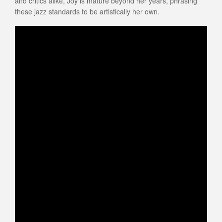
and critics alike, Joy is mature beyond her years, phrasing
these jazz standards to be artistically her own.