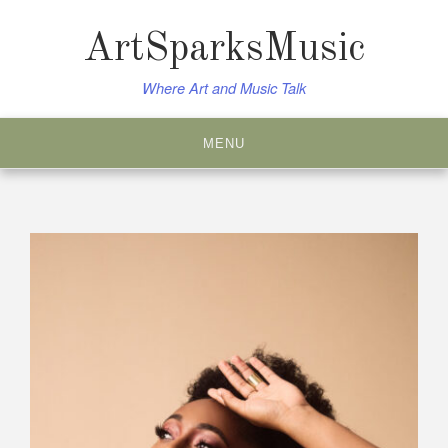
Skip
to
ArtSparksMusic
content
Where Art and Music Talk
MENU