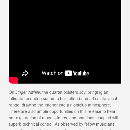
On
Linger Awhile
, the quartet bolsters Joy, bringing an
intimate recording sound to her refined and articulate vocal
range, drawing the listener into a nightclub atmosphere.
There are also ample opportunities on this release to hear
her exploration of moods, tones, and emotions, coupled with
superb technical control. As observed by fellow musicians