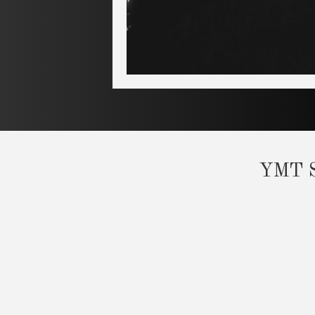
YMT Sc