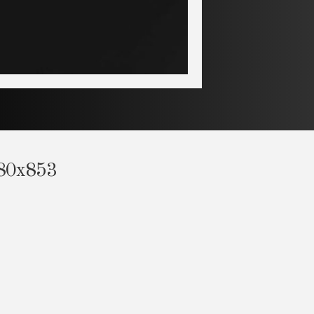
280x853