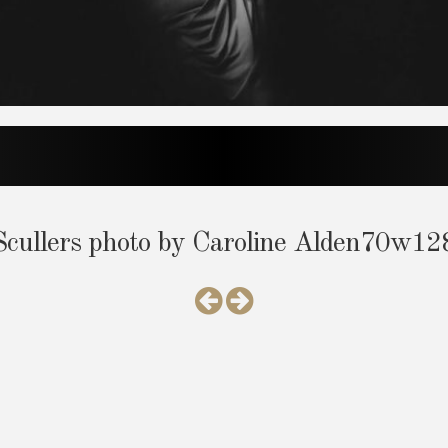
ullers photo by Caroline Alden70w1