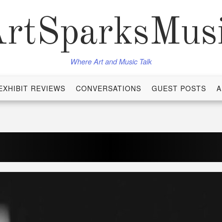
rtSparksMus
Where Art and Music Talk
EXHIBIT REVIEWS
CONVERSATIONS
GUEST POSTS
A