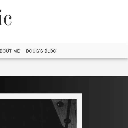
ic
BOUT ME
DOUG’S BLOG