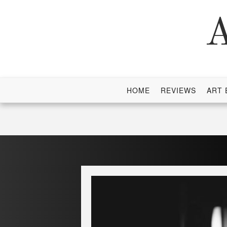
Skip
to
A
content
HOME
REVIEWS
ART 