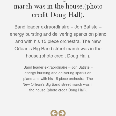
march was in the house.(photo
credit Doug Hall).
Band leader extraordinaire – Jon Batiste –
energy bursting and delivering sparks on piano
and with his 15 piece orchestra. The New
Orlean’s Big Band street march was in the
house.(photo credit Doug Hall).
Band leader extraordinaire – Jon Batiste –
energy bursting and delivering sparks on
piano and with his 15 piece orchestra. The
New Orlean’s Big Band street march was in
the house.(photo credit Doug Hall).