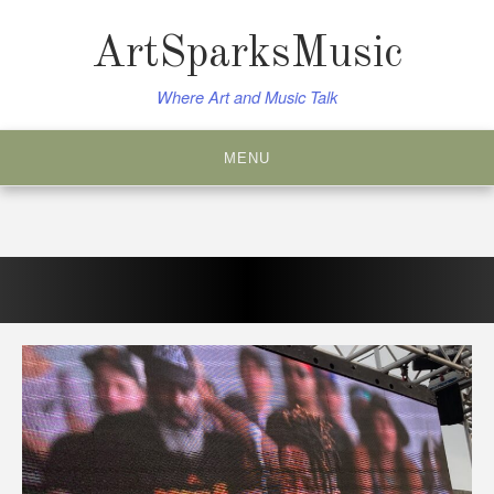
Skip
to
ArtSparksMusic
content
Where Art and Music Talk
MENU