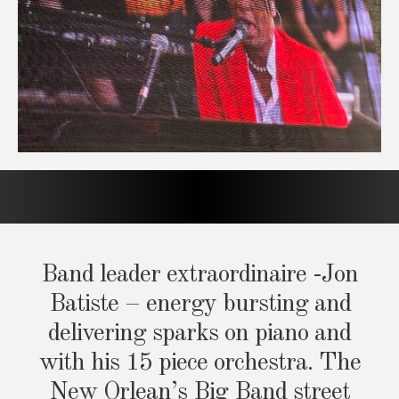
Band leader extraordinaire -Jon
Batiste – energy bursting and
delivering sparks on piano and
with his 15 piece orchestra. The
New Orlean’s Big Band street