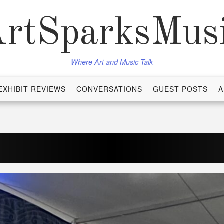
rtSparksMus
Where Art and Music Talk
EXHIBIT REVIEWS
CONVERSATIONS
GUEST POSTS
A