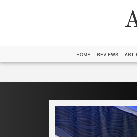
Skip
to
A
content
HOME
REVIEWS
ART 