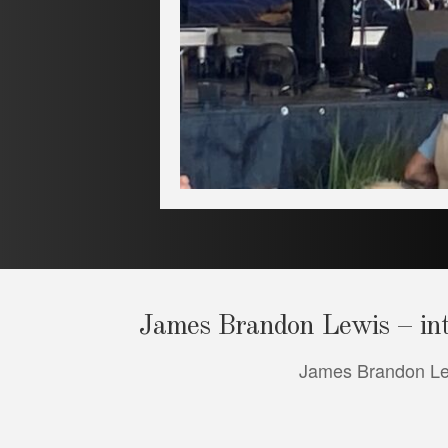
James Brandon Lewis – inte
James Brandon Lewi