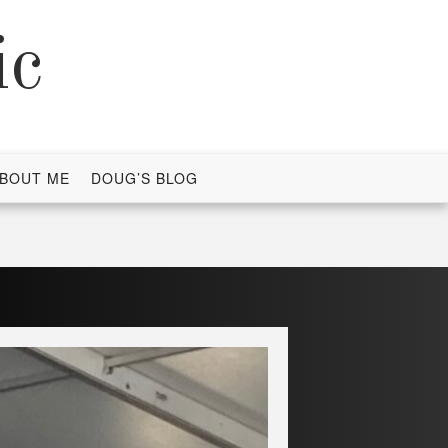
ic
BOUT ME
DOUG’S BLOG