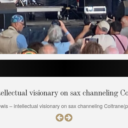
llectual visionary on sax channeling C
s – intellectual visionary on sax channeling Coltrane(