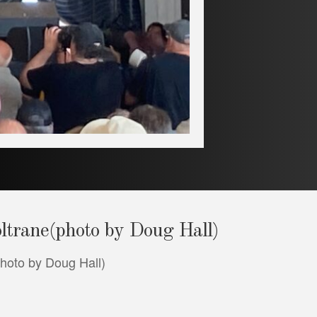
oltrane(photo by Doug Hall)
photo by Doug Hall)