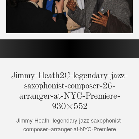
Jimmy-Heath2C-legendary-jazz-
saxophonist-composer-26-
arranger-at-NYC-Premiere-
930×552
Jimmy-Heath -legendary-jazz-saxophonist-
composer–arranger-at-NYC-Premiere