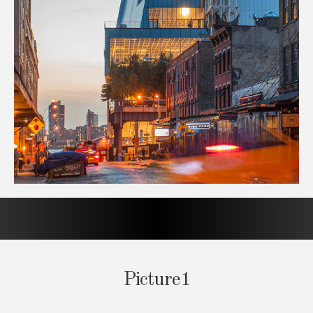
Picture1