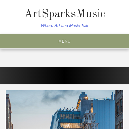
Skip
to
ArtSparksMusic
content
Where Art and Music Talk
MENU