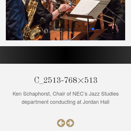
C_2513-768×513
Ken Schaphorst, Chair of NEC’s Jazz Studies
department conducting at Jordan Hall