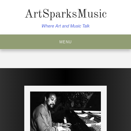
Skip
to
ArtSparksMusic
content
Where Art and Music Talk
MENU