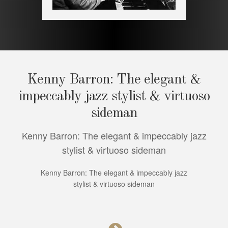
Kenny Barron: The elegant &
impeccably jazz stylist & virtuoso
sideman
Kenny Barron: The elegant & impeccably jazz
stylist & virtuoso sideman
Kenny Barron: The elegant & impeccably jazz
stylist & virtuoso sideman