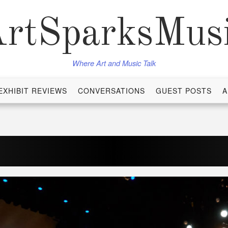
rtSparksMus
Where Art and Music Talk
EXHIBIT REVIEWS
CONVERSATIONS
GUEST POSTS
A