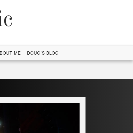
ic
BOUT ME
DOUG’S BLOG