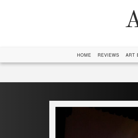
Skip
to
A
content
HOME
REVIEWS
ART 