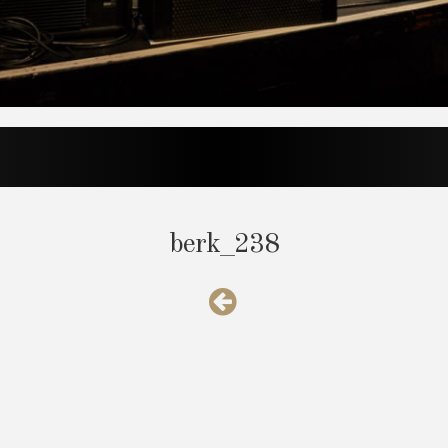
berk_238