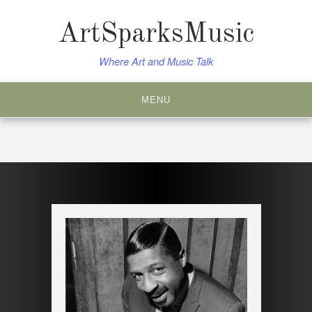
Skip
to
ArtSparksMusic
content
Where Art and Music Talk
MENU