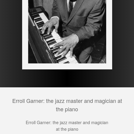
Erroll Garner: the jazz master and magician at
the piano
Erroll Garner: the jazz master and magician
at the piano